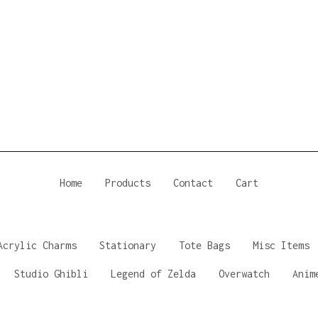
Home
Products
Contact
Cart
Acrylic Charms
Stationary
Tote Bags
Misc Items
Studio Ghibli
Legend of Zelda
Overwatch
Anim