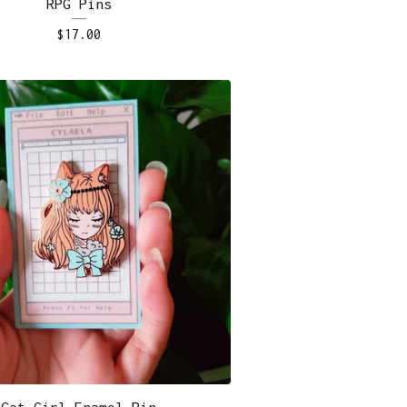
RPG Pins
$
17.00
Cat Girl Enamel Pin