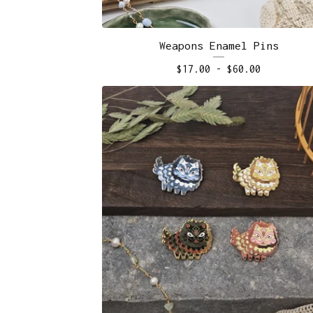
Weapons Enamel Pins
$
17.00
-
$
60.00