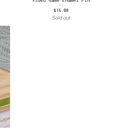
$
16.00
Sold out