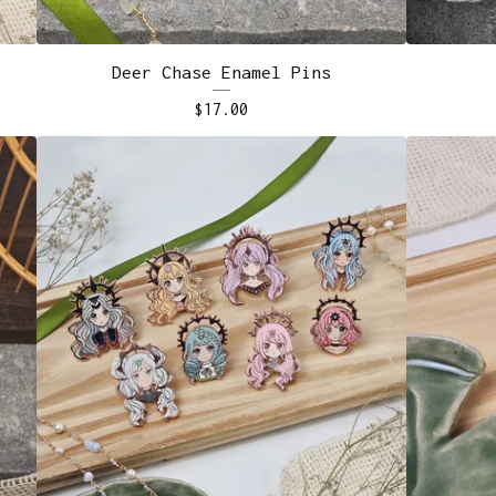
Deer Chase Enamel Pins
$
17.00