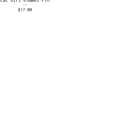
$
17.00