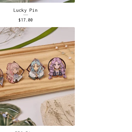
Lucky Pin
$
17.00