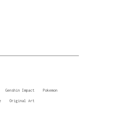
Genshin Impact
Pokemon
e
Original Art