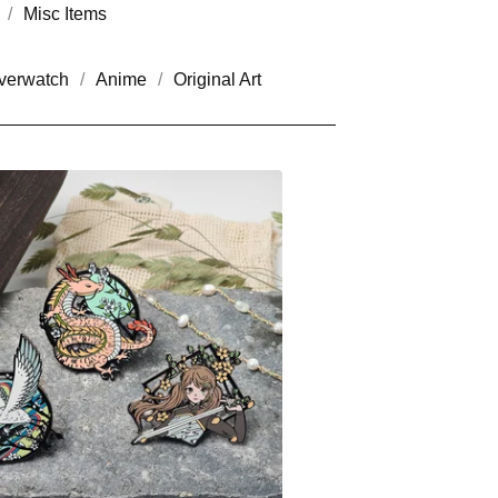
Misc Items
verwatch
Anime
Original Art