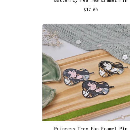
$
17.00
Princess Iron Fan Enamel Pin