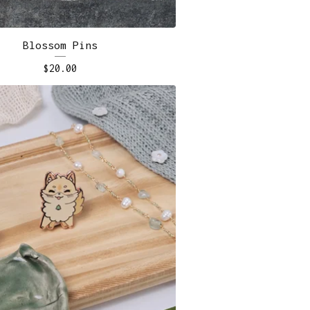
Blossom Pins
$
20.00