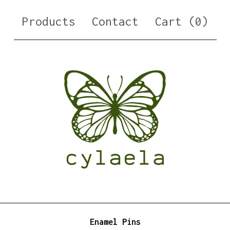
Products
Contact
Cart (
0
)
Enamel Pins