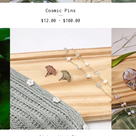
Cosmic Pins
$
12.00
-
$
100.00