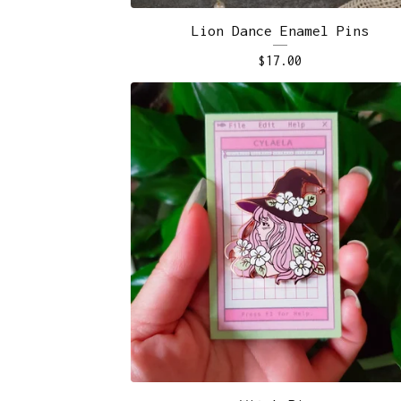
Lion Dance Enamel Pins
$
17.00