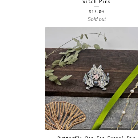
Witch Pins
$
17.00
Sold out
Butterfly Pea Tea Enamel Pin