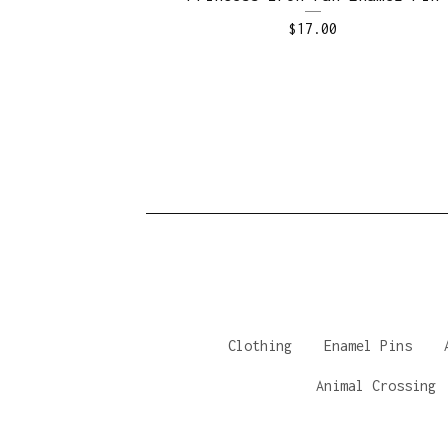
$
17.00
Clothing
Enamel Pins
Animal Crossing