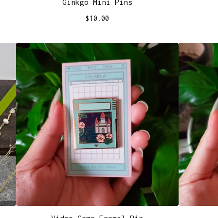
Ginkgo Mini Pins
$
10.00
Video Game Enamel Pin