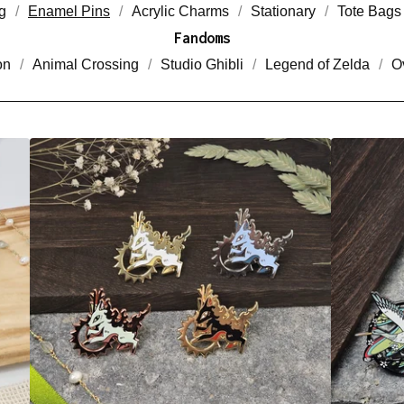
g
Enamel Pins
Acrylic Charms
Stationary
Tote Bags
Fandoms
on
Animal Crossing
Studio Ghibli
Legend of Zelda
O