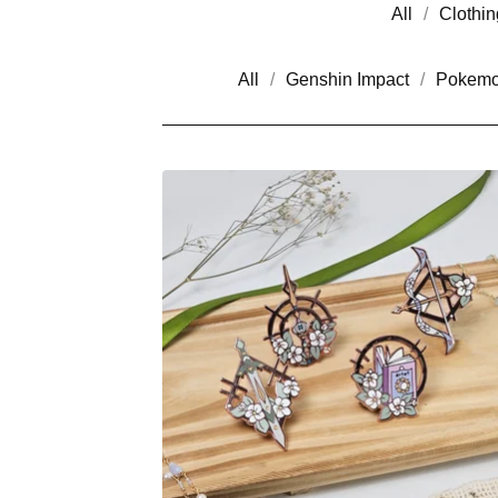
All
Clothin
All
Genshin Impact
Pokem