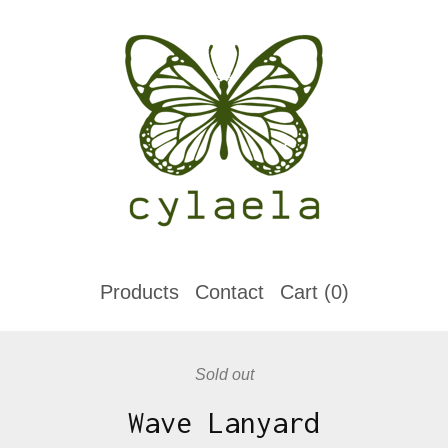
Products
Contact
Cart (
0
)
Sold out
Wave Lanyard