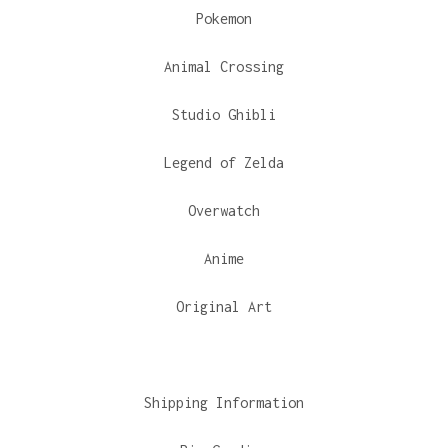
Pokemon
Animal Crossing
Studio Ghibli
Legend of Zelda
Overwatch
Anime
Original Art
Shipping Information