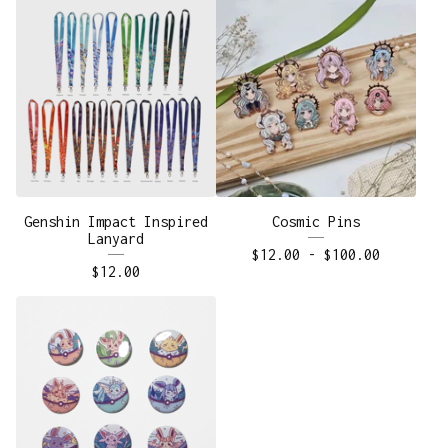
Genshin Impact Inspired
Cosmic Pins
Lanyard
$
12.00
-
$
100.00
$
12.00