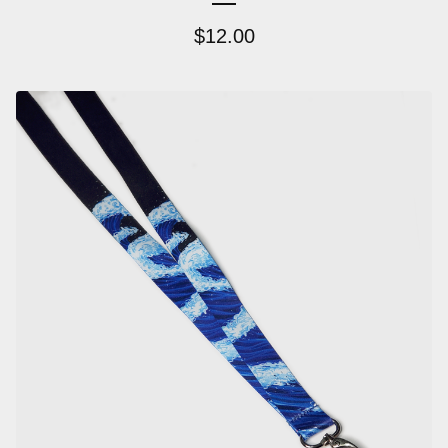
$
12.00