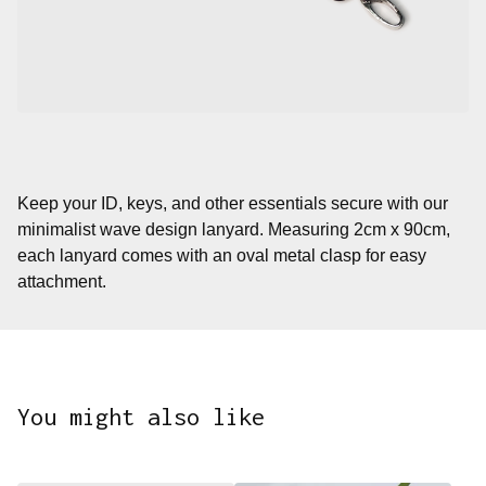
Keep your ID, keys, and other essentials secure with our
minimalist wave design lanyard. Measuring 2cm x 90cm,
each lanyard comes with an oval metal clasp for easy
attachment.
You might also like