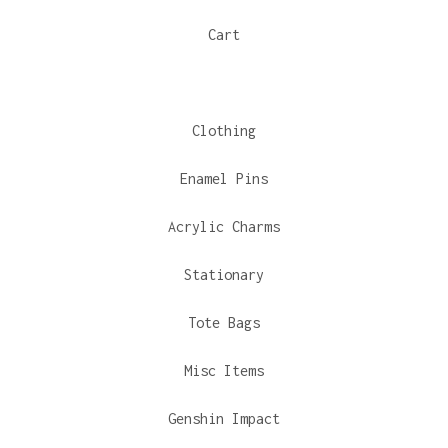
Cart
Clothing
Enamel Pins
Acrylic Charms
Stationary
Tote Bags
Misc Items
Genshin Impact