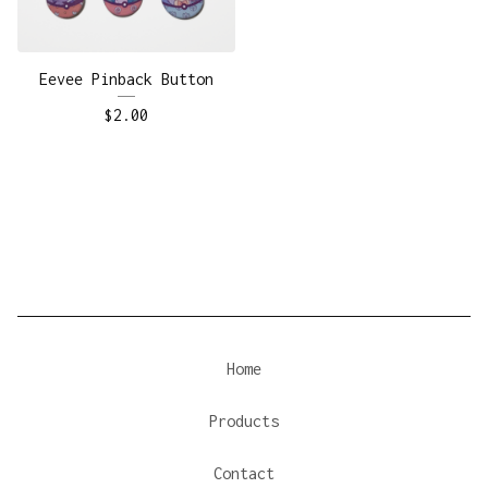
Eevee Pinback Button
$
2.00
Home
Products
Contact