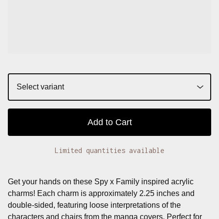
Add to Cart
Limited quantities available
Get your hands on these Spy x Family inspired acrylic
charms! Each charm is approximately 2.25 inches and
double-sided, featuring loose interpretations of the
characters and chairs from the manga covers. Perfect for