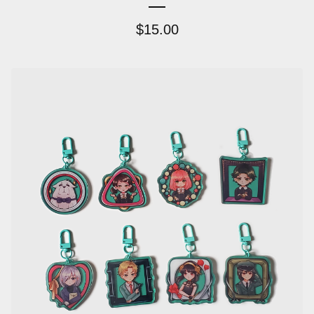
$
15.00