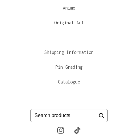
Anime
Original Art
Shipping Information
Pin Grading
Catalogue
Search
products