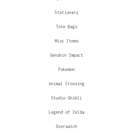
Stationary
Tote Bags
Misc Items
Genshin Impact
Pokemon
Animal Crossing
Studio Ghibli
Legend of Zelda
Overwatch