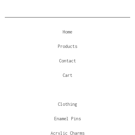
Home
Products
Contact
Cart
Clothing
Enamel Pins
Acrylic Charms