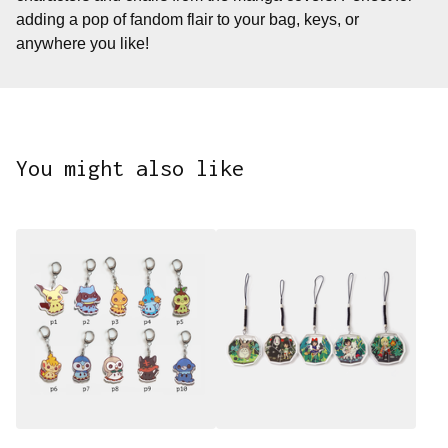
adding a pop of fandom flair to your bag, keys, or
anywhere you like!
You might also like