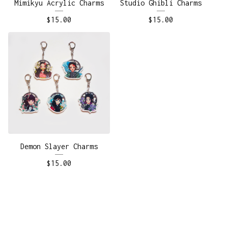
Mimikyu Acrylic Charms
Studio Ghibli Charms
$
15.00
$
15.00
Demon Slayer Charms
$
15.00