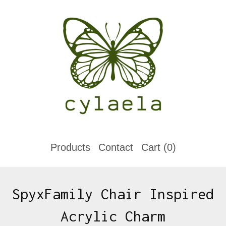
Products
Contact
Cart (
0
)
SpyxFamily Chair Inspired
Acrylic Charm