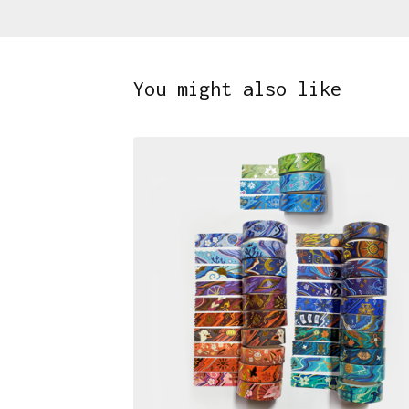
You might also like