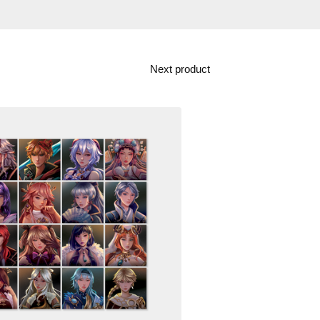
Next product