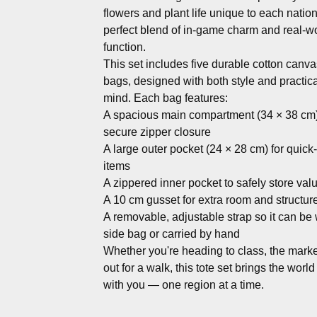
flowers and plant life unique to each natio
perfect blend of in-game charm and real-w
function.
This set includes five durable cotton canva
bags, designed with both style and practical
mind. Each bag features:
A spacious main compartment (34 × 38 cm)
secure zipper closure
A large outer pocket (24 × 28 cm) for quic
items
A zippered inner pocket to safely store val
A 10 cm gusset for extra room and structur
A removable, adjustable strap so it can be
side bag or carried by hand
Whether you're heading to class, the market
out for a walk, this tote set brings the world
with you — one region at a time.