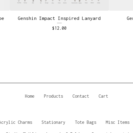
pe
Genshin Impact Inspired Lanyard
Ge
$
12.00
Home
Products
Contact
Cart
Acrylic Charms
Stationary
Tote Bags
Misc Items