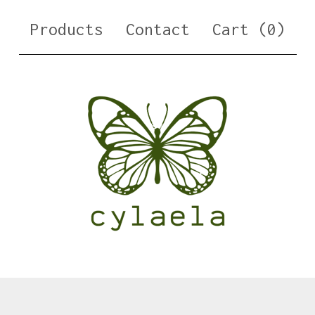
Products
Contact
Cart (
0
)