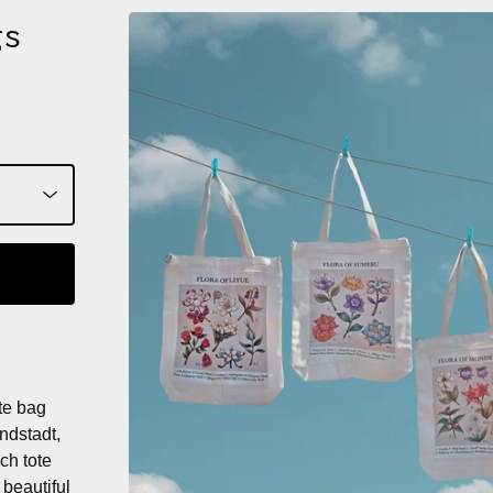
gs
te bag
ondstadt,
ch tote
 beautiful