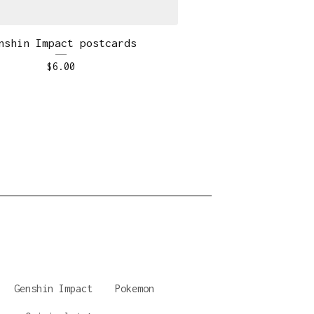
nshin Impact postcards
$
6.00
Genshin Impact
Pokemon