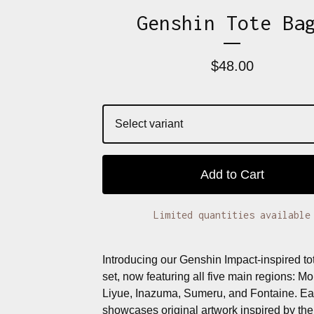
Genshin Tote Ba
$
48.00
Add to Cart
Limited quantities available
Introducing our Genshin Impact-inspired to
set, now featuring all five main regions: M
Liyue, Inazuma, Sumeru, and Fontaine. Ea
showcases original artwork inspired by the