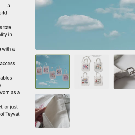
n — a
orld
s tote
ity in
 with a
k-access
uables
e
 worn as a
, or just
 of Teyvat