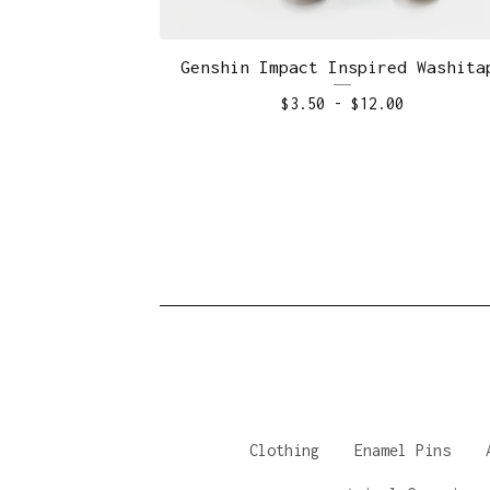
Genshin Impact Inspired Washita
$
3.50
-
$
12.00
Clothing
Enamel Pins